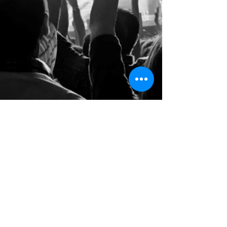
follow us on: