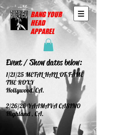
BANG YOUR
HEAD
APPAREL
Event / Show dates below:
1/21/25 METAL HALL OF FAME
THE ROXY
Hollywood, CA.
2/26/26 YAAMAVA CASINO
Highland , CA.