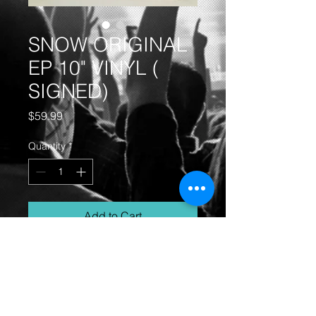
SNOW ORIGINAL
EP 10" VINYL (
SIGNED)
Price
$59.99
Quantity
*
Add to Cart
SNOW ORIGINAL ( SIGNED) EP
WITH POSTER INSIDE!