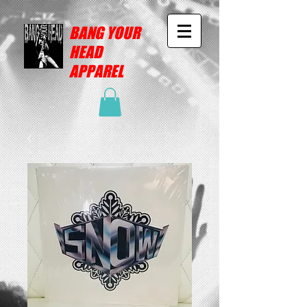
BANG YOUR
HEAD
APPAREL