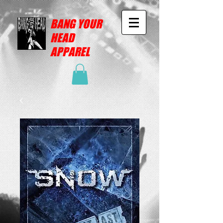
BANG YOUR
HEAD
APPAREL