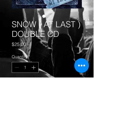
SNOW ( AT LAST )
DOUBLE CD
Price
$25.00
Quantity
*
Add to Cart
SNOW ( AT LAST ) DOUBLE CD
-
GET YOURS TODAY!