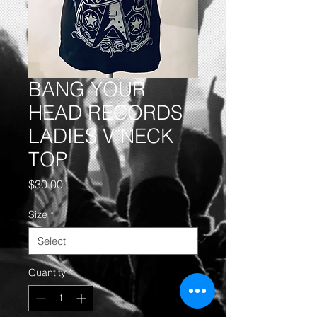
BANG YOUR
HEAD RECORDS
LADIES V NECK
TOP
Price
$30.00
Size
*
Quantity
*