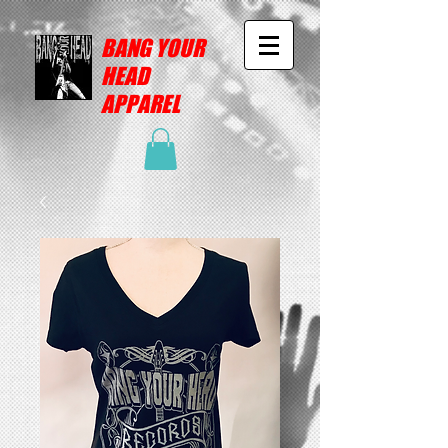
BANG YOUR
HEAD
APPAREL